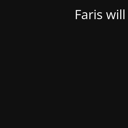
Faris wil