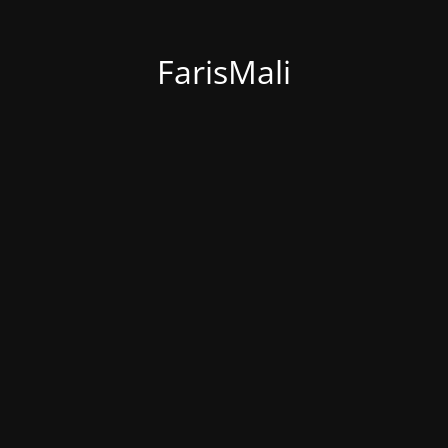
FarisMali