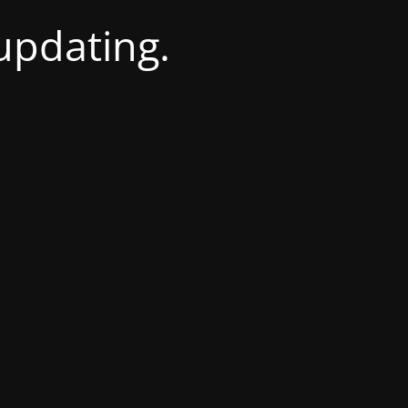
 updating.