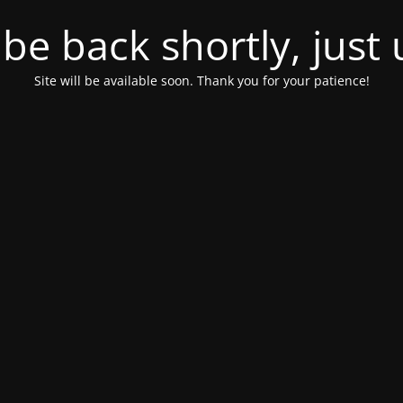
l be back shortly, just
Site will be available soon. Thank you for your patience!