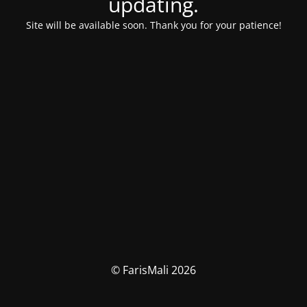
updating.
Site will be available soon. Thank you for your patience!
© FarisMali 2026