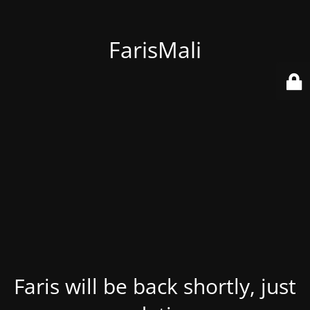
FarisMali
Faris will be back shortly, just